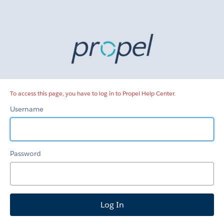
Propel
Help
Center
To access this page, you have to log in to Propel Help Center.
Username
Password