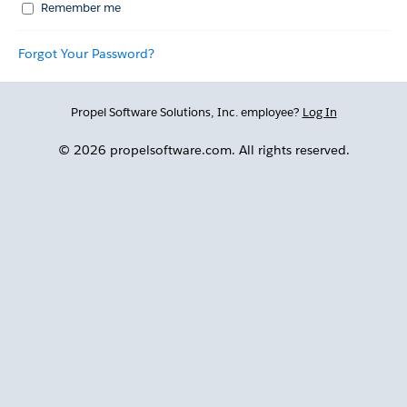
Remember me
Forgot Your Password?
Propel Software Solutions, Inc. employee?
Log In
© 2026 propelsoftware.com. All rights reserved.